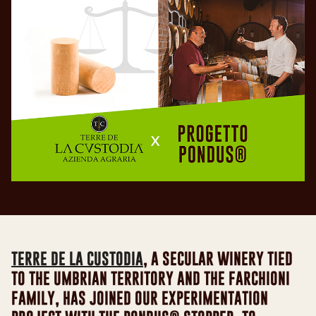
TERRE DE LA CUSTODIA
, A SECULAR WINERY TIED
TO THE UMBRIAN TERRITORY AND THE FARCHIONI
FAMILY, HAS JOINED OUR EXPERIMENTATION