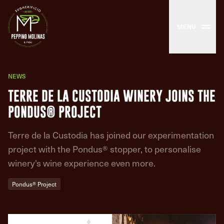
MENU
NEWS
TERRE DE LA CUSTODIA WINERY JOINS THE
PONDUS® PROJECT
Terre de la Custodia has joined our experimentation
project with the Pondus® stopper, to personalise
winery's wine experience even more.
Pondus® Project