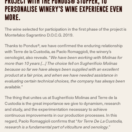
PROJECT WITH THE PONDUS® STOPPER, TO
PERSONALISE WINERY’S WINE EXPERIENCE EVEN
MORE.
The wine selected for participation in the first phase of the project is
Montefalco Sagrantino D.O.C.G. 2019.
Thanks to Pondus®, we have confirmed the enduring relationship
with Terre de la Custodia, as Paolo Romaggioli, the winery’s
oenologist, also reveals. “
We have been working with Molinas for
more than 10 years […] The choice fell on Sugherificio Molinas
because so far we have always been supplied with an excellent
product at a fair price, and when we have needed assistance in
evaluating certain technical choices, the company has always been
available.
”
The thing that unites us at Sugherificio Molinas and Terre de la
Custodia is the great importance we give to dynamism, research
and study, and the experimentation necessary to achieve
continuous improvements in our production processes. In this
regard, Paolo Romaggioli confirms that “
for Terre De La Custodia,
research is a fundamental part of viticulture and oenology.
”