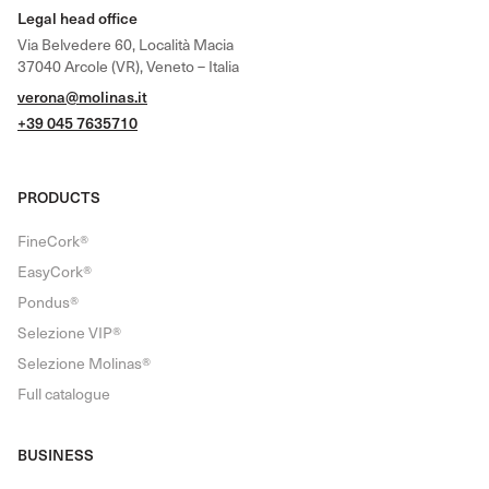
Legal head office
Via Belvedere 60, Località Macia
37040 Arcole (VR), Veneto – Italia
verona@molinas.it
+39 045 7635710
PRODUCTS
FineCork®
EasyCork®
Pondus®
Selezione VIP®
Selezione Molinas®
Full catalogue
BUSINESS