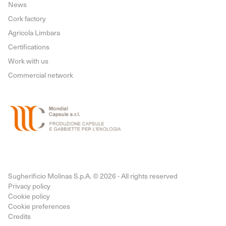
News
Cork factory
Agricola Limbara
Certifications
Work with us
Commercial network
Sugherificio Molinas S.p.A. © 2026 - All rights reserved
Privacy policy
Cookie policy
Cookie preferences
Credits