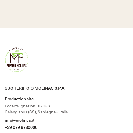
SUGHERIFICIO MOLINAS S.P.A.
Production site
Località Ignazioni, 07023
Calangianus (SS), Sardegna – Italia
info@molinas.it
+39 079 6780000