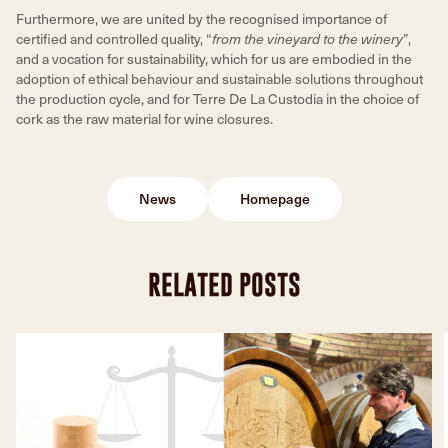
Furthermore, we are united by the recognised importance of
certified and controlled quality, “
from the vineyard to the winery
”,
and a vocation for sustainability, which for us are embodied in the
adoption of ethical behaviour and sustainable solutions throughout
the production cycle, and for Terre De La Custodia in the choice of
cork as the raw material for wine closures.
News
Homepage
RELATED POSTS