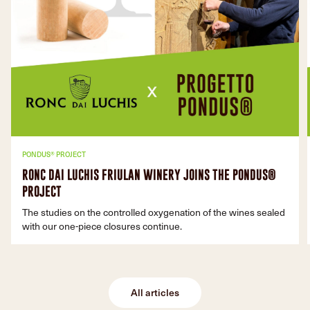
PONDUS® PROJECT
RONC DAI LUCHIS FRIULAN WINERY JOINS THE PONDUS®
PROJECT
The studies on the controlled oxygenation of the wines sealed
with our one-piece closures continue.
All articles